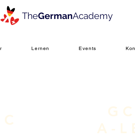
The
German
Academy
r
Lernen
Events
Kon
GC
LC
A-L