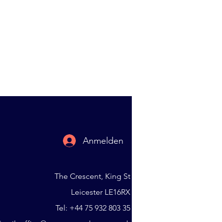
Anmelden
The Crescent, King St
Leicester LE16RX
Tel: +44 75 932 803 35