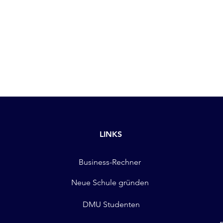
LINKS
Business-Rechner
Neue Schule gründen
DMU Studenten