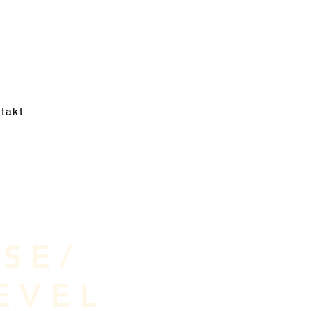
takt
SE/
EVEL