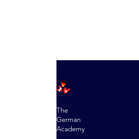
The
German
Academy