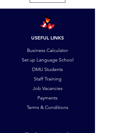
USEFUL LINKS
Business Calculator
Set up Language School
DMU Students
Staff Training
Job Vacancies
Payments
Terms & Conditions