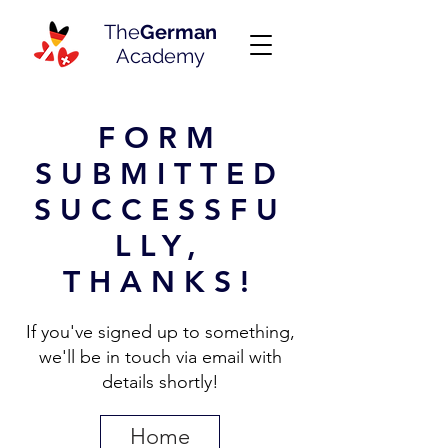
The
German
Academy
FORM
SUBMITTED
SUCCESSFU
LLY,
THANKS!
If you've signed up to something,
we'll be in touch via email with
details shortly!
Home