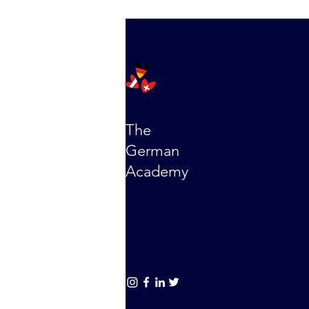
The
German
Academy