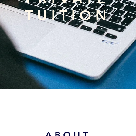
TUITION
ABOUT