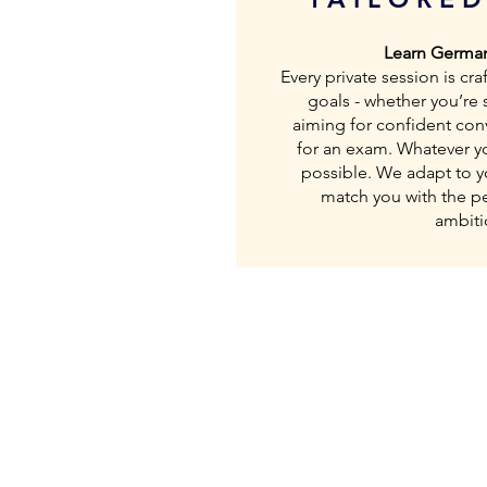
Learn German
Every private session is c
goals - whether you’re s
aiming for confident con
for an exam. Whatever you
possible. We adapt to y
match you with the per
ambiti