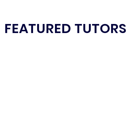
FEATURED TUTORS