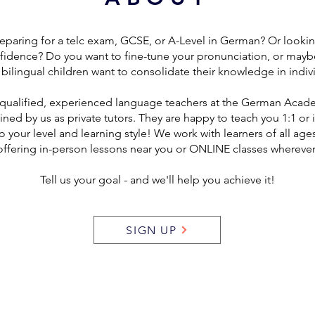
eparing for a telc exam, GCSE, or A-Level in German? Or looki
fidence? Do you want to fine-tune your pronunciation, or mayb
bilingual children want to consolidate their knowledge in indiv
qualified, experienced language teachers at the German Acad
ained by us as private tutors. They are happy to teach you 1:1 or 
o your level and learning style! We work with learners of all age
offering in-person lessons near you or ONLINE classes wherever
Tell us your goal - and we'll help you achieve it!
SIGN UP