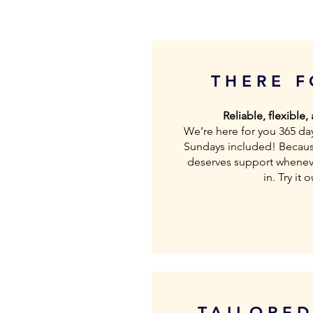
THERE 
Reliable, flexible,
We’re here for you 365 da
Sundays included! Becaus
deserves support wheneve
in. Try it 
TAILORE