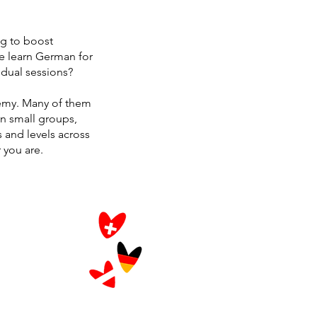
ng to boost
e learn German for
idual sessions?
emy. Many of them
in small groups,
s and levels across
 you are.