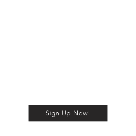
Sign Up Now!