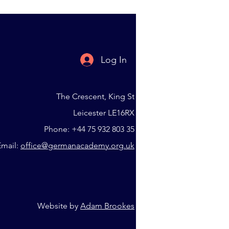
Log In
The Crescent, King St
Leicester LE16RX
Phone: +44 75 932 803 35
Email:
office@germanacademy.org.uk
Website by
Adam Brookes