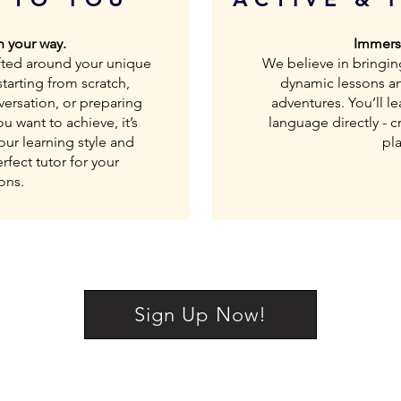
 your way.
Immerse
rafted around your unique
We believe in bringin
tarting from scratch,
dynamic lessons a
versation, or preparing
adventures. You’ll l
 want to achieve, it’s
language directly - cr
our learning style and
pla
fect tutor for your
ons.
Sign Up Now!