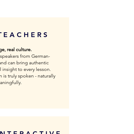
TEACHERS
e, real culture.
e speakers from German-
and can bring authentic
 insight to every lesson.
is truly spoken - naturally
ningfully.
INTERACTIVE