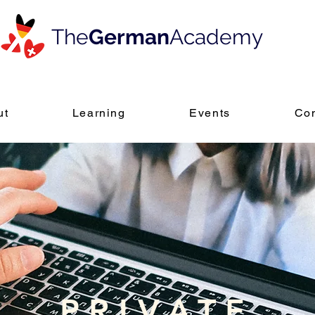
The
German
Academy
ut
Learning
Events
Con
PRIVATE