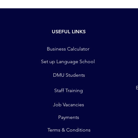
USEFUL LINKS
Business Calculator
Set up Language School
DMU Students
Staff Training
Job Vacancies
Payments
Terms & Conditions