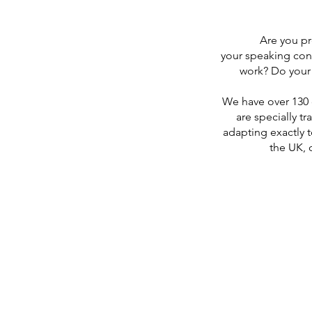
Are you pr
your speaking con
work? Do your 
We have over 130 
are specially tr
adapting exactly t
the UK, 