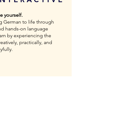
 yourself.
g German to life through
nd hands-on language
earn by experiencing the
eatively, practically, and
yfully.