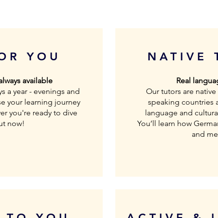
FOR YOU
NATIVE 
 always available
Real languag
ys a year - evenings and
Our tutors are nativ
e your learning journey
speaking countries 
r you're ready to dive
language and cultural
out now!
You’ll learn how German 
and mea
D TO YOU
ACTIVE & 