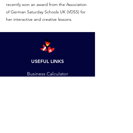
recently won an award from the Association
of German Saturday Schools UK (VDSS) for
her interactive and creative lessons.
USEFUL LINKS
Business Calculator
Set up Language School
DMU Students
Staff Training
Job Vacancies
Payments
Terms & Conditions