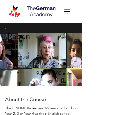
The
German
Academy
Raben
Level
Day
Bilingual
Saturdays
Time
Age
6 - 9
9.30 - 11.00am
About the Course
The ONLINE Raben are 7-9 years old and in 
Year 2, 3 or Year 4 at their English school. 