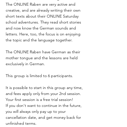
The ONLINE Raben are very active and 
Enrol
creative, and are already writing their own 
short texts about their ONLINE Saturday 
school adventures. They read short stories 
and now know the German sounds and 
letters. Here, too, the focus is on enjoying 
the topic and the language together.
The ONLINE Raben have German as their 
mother tongue and the lessons are held 
exclusively in German. 
This group is limited to 6 participants.
It is possible to start in this group any time, 
and fees apply only from your 2nd session. 
Your first session is a free trial session!
If you don't want to continue in the future, 
you will always only pay up to your 
cancellation date, and get money back for 
unfinished terms.