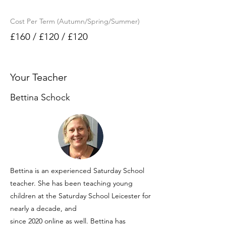
Cost Per Term (Autumn/Spring/Summer)
£160 / £120 / £120
Your Teacher
Bettina Schock
Bettina is an experienced Saturday School
teacher. She has been teaching young
children at the Saturday School Leicester for
nearly a decade, and
since 2020 online as well. Bettina has