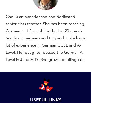
Gabi is an experienced and dedicated
senior class teacher. She has been teaching
German and Spanish for the last 20 years in
Scotland, Germany and England. Gabi has a
lot of experience in German GCSE and A-
Level. Her daughter passed the German A-
Level in June 2019. She grows up bilingual.
USEFUL LINKS
Business Calculator
Set up Language School