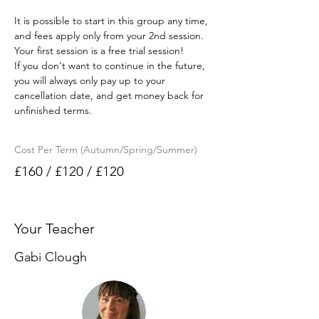
It is possible to start in this group any time, 
and fees apply only from your 2nd session. 
Your first session is a free trial session!
If you don't want to continue in the future, 
you will always only pay up to your 
cancellation date, and get money back for 
unfinished terms.
Cost Per Term (Autumn/Spring/Summer)
£160 / £120 / £120
Your Teacher
Gabi Clough