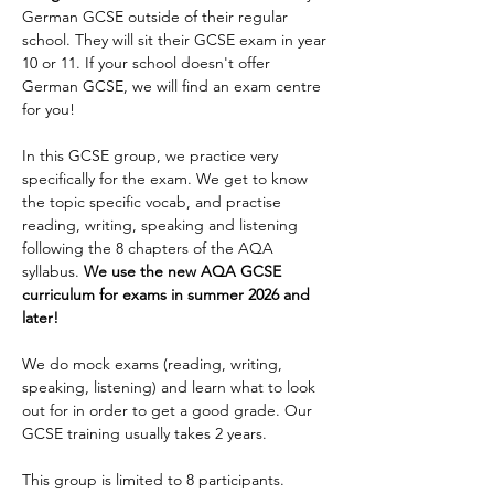
German GCSE outside of their regular 
Enrol
school. They will sit their GCSE exam in year 
10 or 11. If your school doesn't offer 
German GCSE, we will find an exam centre 
for you!
In this GCSE group, we practice very 
specifically for the exam. We get to know 
the topic specific vocab, and practise 
reading, writing, speaking and listening 
following the 8 chapters of the AQA 
syllabus. 
We use the new AQA GCSE 
curriculum for exams in summer 2026 and 
later!
We do mock exams (reading, writing, 
speaking, listening) and learn what to look 
out for in order to get a good grade. Our 
GCSE training usually takes 2 years.
This group is limited to 8 participants.