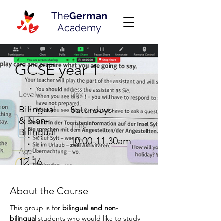
The
German
Academy
GCSE year 1
Level
Day
Bilingual
Saturdays
& Non-
Time
Bilingual
10.00-11.30am
Age
12-16
About the Course
This group is for 
bilingual and
non-
bilingual
 students who would like to study 