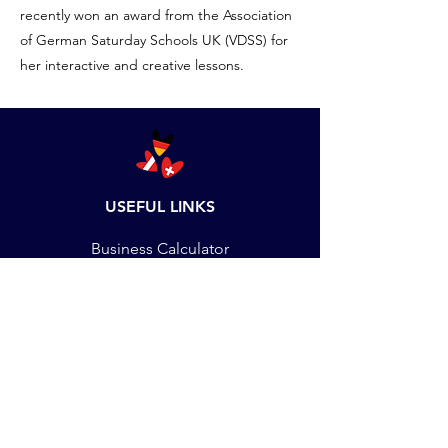
recently won an award from the Association
of German Saturday Schools UK (VDSS) for
her interactive and creative lessons.
USEFUL LINKS
Business Calculator
Set up Language School
DMU Students
Staff Training
Job Vacancies
Payments
Terms & Conditions