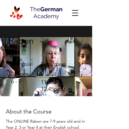
The
German
Academy
Raben
Level
Day
Bilingual
Saturdays
Time
Age
6 - 9
11.15am -
12.45pm
About the Course
The ONLINE Raben are 7-9 years old and in 
Year 2, 3 or Year 4 at their English school. 