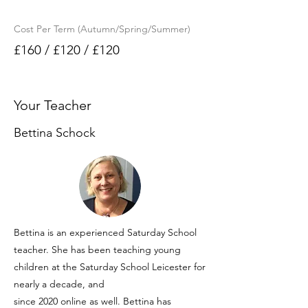
Cost Per Term (Autumn/Spring/Summer)
£160 / £120 / £120
Your Teacher
Bettina Schock
Bettina is an experienced Saturday School
teacher. She has been teaching young
children at the Saturday School Leicester for
nearly a decade, and
since 2020 online as well. Bettina has