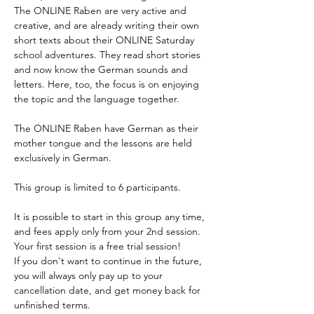
The ONLINE Raben are very active and 
Enrol
creative, and are already writing their own 
short texts about their ONLINE Saturday 
school adventures. They read short stories 
and now know the German sounds and 
letters. Here, too, the focus is on enjoying 
the topic and the language together.
The ONLINE Raben have German as their 
mother tongue and the lessons are held 
exclusively in German. 
This group is limited to 6 participants.
It is possible to start in this group any time, 
and fees apply only from your 2nd session. 
Your first session is a free trial session!
If you don't want to continue in the future, 
you will always only pay up to your 
cancellation date, and get money back for 
unfinished terms.