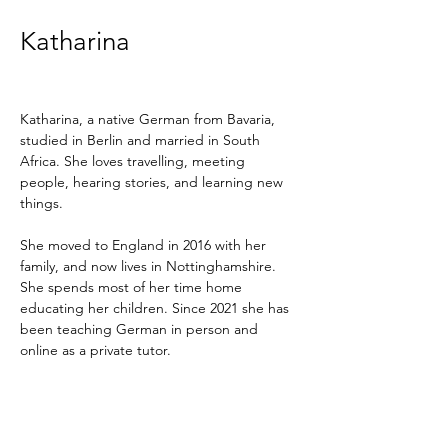
Katharina
Katharina, a native German from Bavaria, 
studied in Berlin and married in South 
Africa. She loves travelling, meeting 
people, hearing stories, and learning new 
things.
She moved to England in 2016 with her 
family, and now lives in Nottinghamshire. 
She spends most of her time home 
educating her children. Since 2021 she has 
been teaching German in person and 
online as a private tutor.