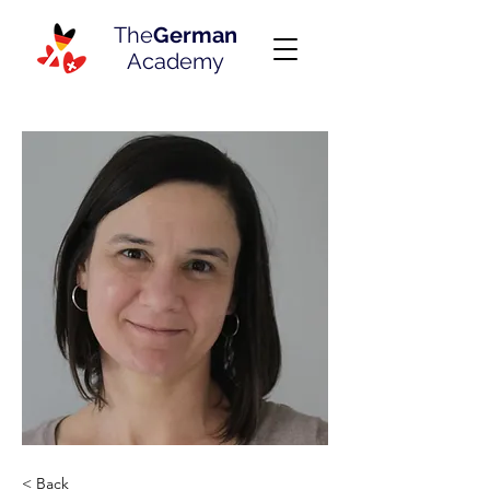
The
German
Academy
< Back