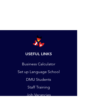
USEFUL LINKS
Business Calculator
Set up Language School
DMU Students
Staff Training
Job Vacancies
Payments