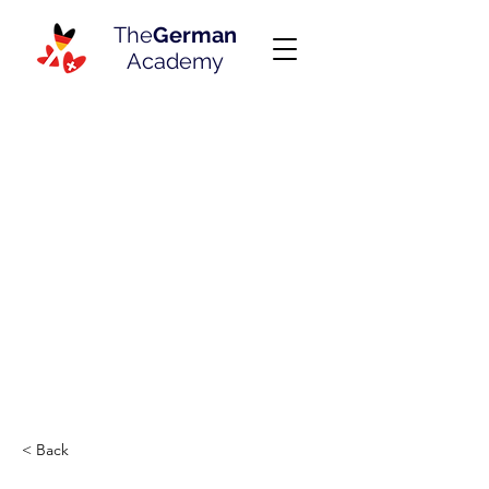
The
German
Academy
< Back