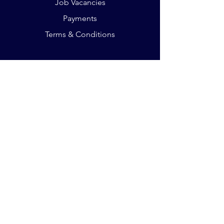
Job Vacancies
Payments
Terms & Conditions
The Crescent, King St
Leicester LE16RX
Phone:
+44 75 932 803 35
Email:
office@germanacademy.org.uk
Website by
Adam Brookes
The German Academy - a non-profit limited