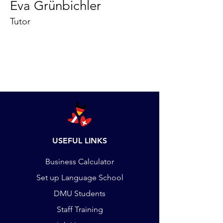
Eva Grünbichler
Tutor
USEFUL LINKS
Business Calculator
Set up Language School
DMU Students
Staff Training