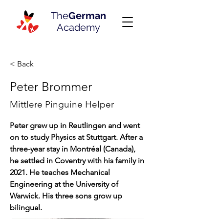
The
German
Academy
< Back
Peter Brommer
Mittlere Pinguine Helper
Peter grew up in Reutlingen and went 
on to study Physics at Stuttgart. After a 
three-year stay in Montréal (Canada), 
he settled in Coventry with his family in 
2021. He teaches Mechanical 
Engineering at the University of 
Warwick. His three sons grow up 
bilingual.