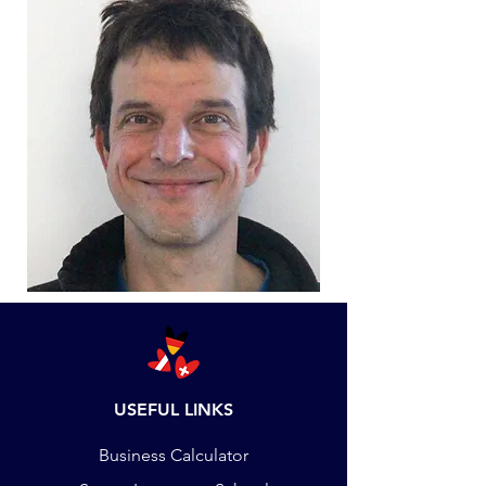
USEFUL LINKS
Business Calculator