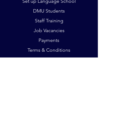
Set up Language School
DMU Students
Staff Training
Job Vacancies
Payments
Terms & Conditions
The Crescent, King St
Leicester LE16RX
Phone:
+44 75 932 803 35
Email:
office@germanacademy.org.uk