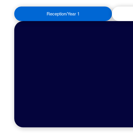
Reception/Year 1