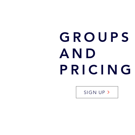
GROUPS
AND
PRICING
SIGN UP