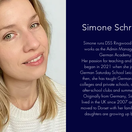
Simone Schr
Simone runs DSS Ringwood
works as the Admin Manage
German Academy.
Her passion for teaching and
began in 2021 when she jo
German Saturday School Leice
then, she has taught German 
colleges and private schools,
after-school clubs and summe
Originally from Germany, S
lived in the UK since 2007 a
moved to Dorset with her fami
daughters are growing up b