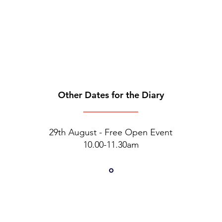
Other Dates for the Diary
29th August - Free Open Event
10.00-11.30am