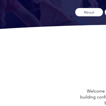
About
Welcome t
building conf