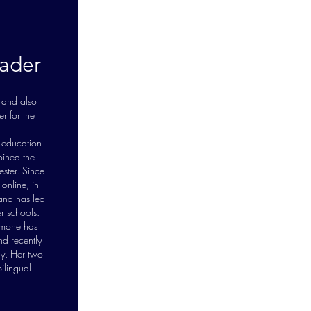
ader
 and also
r for the
 education
ined the
ster. Since
online, in
 and has led
r schools.
imone has
nd recently
ly. Her two
ilingual.