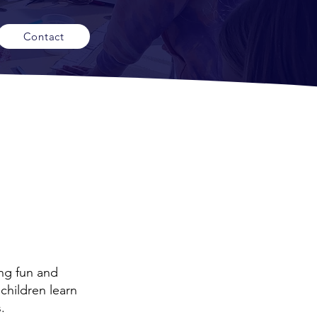
Contact
ng fun and
children learn
.