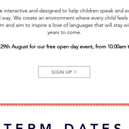
re interactive and designed to help children speak and 
al way. We create an environment where every child feel
rn and aim to inspire a love of languages that will stay wi
years to come.
 29th August for our free open day event, from 10.00am 
SIGN UP
TERM DATES