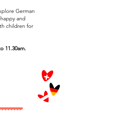
explore German
s happy and
th children for
to 11.30am.