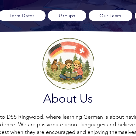
Term Dates
Groups
Our Team
About Us
o DSS Ringwood, where learning German is about havi
idence. We are passionate about languages and believe 
best when they are encouraged and enjoying themselves