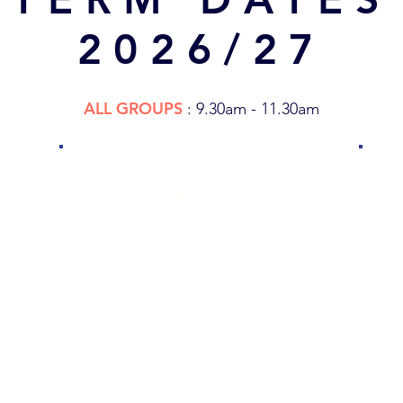
2026/27
ALL GROUPS
: 9.30am - 11.30am
SPRING
2027
TBC