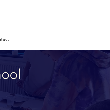
tact
hool