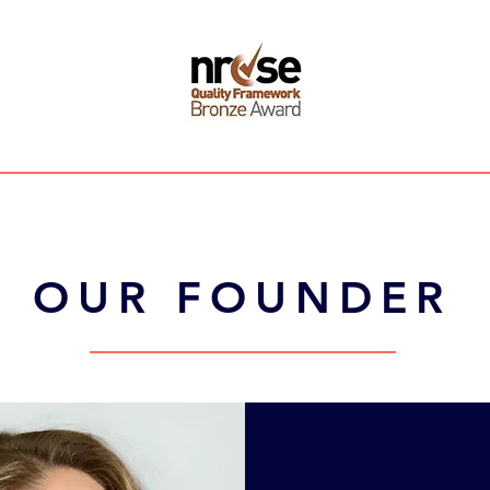
OUR FOUNDER