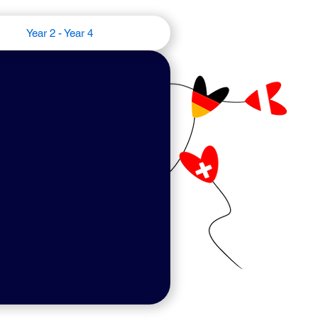
Year 2 - Year 4