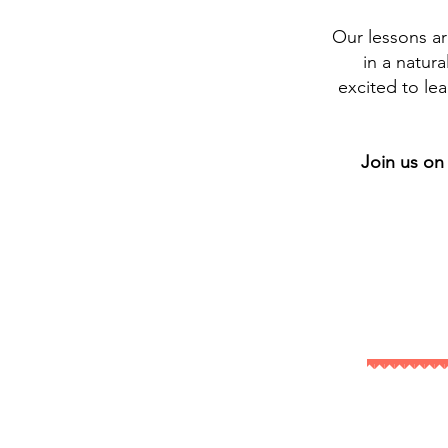
Our lessons a
in a natur
excited to lea
Join us on