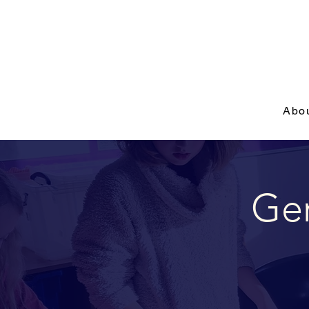
Abo
Ger