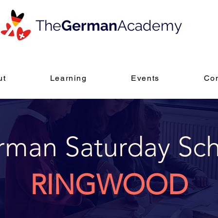
The
German
Academy
ut
Learning
Events
Con
man Saturday Sc
RINGWOOD