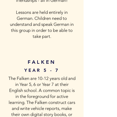
friendships - all in German!
Lessons are held entirely in
German. Children need to
understand and speak German in
this group in order to be able to
take part.
FALKEN
YEAR 5 - 7
The Falken are 10-12 years old and
in Year 5, 6 or Year 7 at their
English school. A common topic is
in the foreground for active
learning. The Falken construct cars
and write vehicle reports, make
their own digital story books, or