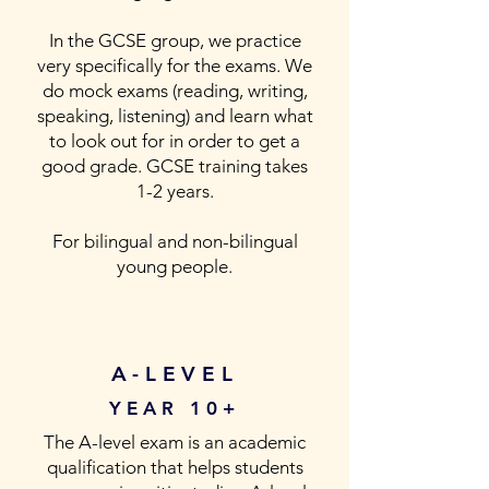
In the GCSE group, we practice
very specifically for the exams. We
do mock exams (reading, writing,
speaking, listening) and learn what
to look out for in order to get a
good grade. GCSE training takes
1-2 years.
For bilingual and non-bilingual
young people.
A-LEVEL
YEAR 10+
The A-level exam is an academic
qualification that helps students