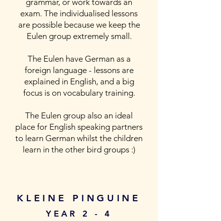
grammar, or work towards an
exam. The individualised lessons
are possible because we keep the
Eulen group extremely small.
The Eulen have German as a
foreign language - lessons are
explained in English, and a big
focus is on vocabulary training.
The Eulen group also an ideal
place for English speaking partners
to learn German whilst the children
learn in the other bird groups :)
KLEINE PINGUINE
YEAR 2 - 4