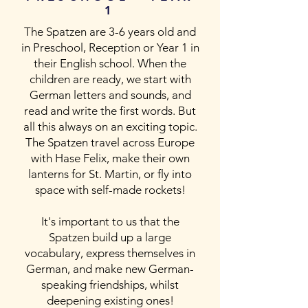
1
The Spatzen are 3-6 years old and
in Preschool, Reception or Year 1 in
their English school. When the
children are ready, we start with
German letters and sounds, and
read and write the first words. But
all this always on an exciting topic.
The Spatzen travel across Europe
with Hase Felix, make their own
lanterns for St. Martin, or fly into
space with self-made rockets!
It's important to us that the
Spatzen build up a large
vocabulary, express themselves in
German, and make new German-
speaking friendships, whilst
deepening existing ones!