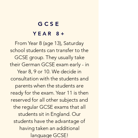
GCSE
YEAR 8+
From Year 8 (age 13), Saturday
school students can transfer to the
GCSE group. They usually take
their German GCSE exam early - in
Year 8, 9 or 10. We decide in
consultation with the students and
parents when the students are
ready for the exam. Year 11 is then
reserved for all other subjects and
the regular GCSE exams that all
students sit in England. Our
students have the advantage of
having taken an additional
language GCSE!