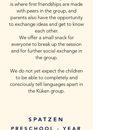
is where first friendships are made
with peers in the group, and
parents also have the opportunity
to exchange ideas and get to know
each other.
We offer a small snack for
everyone to break up the session
and for further social exchange in
the group.
We do not yet expect the children
to be able to completely and
consciously tell languages apart in
the Küken group.
SPATZEN
PRESCHOOL - YEAR