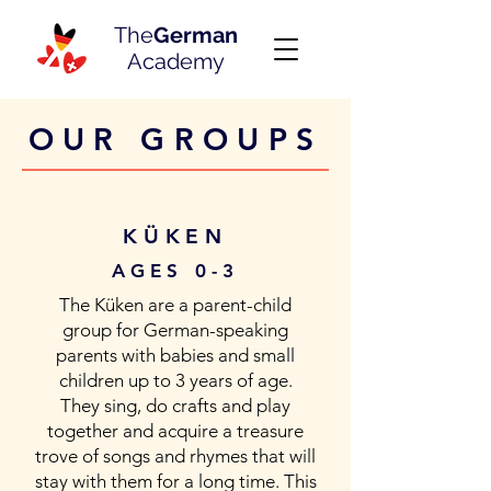
The
German
Academy
OUR GROUPS
KÜKEN
AGES 0-3
The Küken are a parent-child
group for German-speaking
parents with babies and small
children up to 3 years of age.
They sing, do crafts and play
together and acquire a treasure
trove of songs and rhymes that will
stay with them for a long time. This