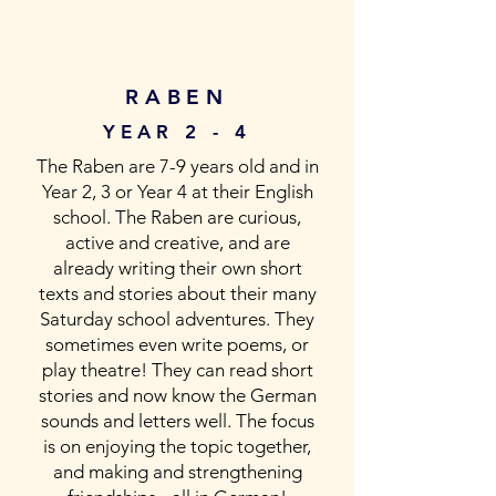
RABEN
YEAR 2 - 4
The Raben are 7-9 years old and in
Year 2, 3 or Year 4 at their English
school. The Raben are curious,
active and creative, and are
already writing their own short
texts and stories about their many
Saturday school adventures. They
sometimes even write poems, or
play theatre! They can read short
stories and now know the German
sounds and letters well. The focus
is on enjoying the topic together,
and making and strengthening