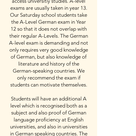
access universitiy studies. A-level
exams are usually taken in year 13.
Our Saturday school students take
the A-Level German exam in Year
12 so that it does not overlap with
their regular A-Levels. The German
A-level exam is demanding and not
only requires very good knowledge
of German, but also knowledge of
literature and history of the
German-speaking countries. We
only recommend the exam if
students can motivate themselves.
Students will have an additional A
level which is recognised both as a
subject and also proof of German
language proficiency at English
universities, and also in universities
in German speaking countries. The