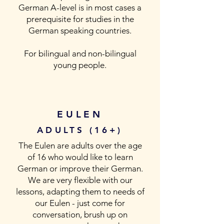
German A-level is in most cases a
prerequisite for studies in the
German speaking countries.
For bilingual and non-bilingual
young people.
EULEN
ADULTS (16+)
The Eulen are adults over the age
of 16 who would like to learn
German or improve their German.
We are very flexible with our
lessons, adapting them to needs of
our Eulen - just come for
conversation, brush up on