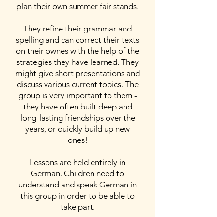
plan their own summer fair stands.
They refine their grammar and
spelling and can correct their texts
on their ownes with the help of the
strategies they have learned. They
might give short presentations and
discuss various current topics. The
group is very important to them -
they have often built deep and
long-lasting friendships over the
years, or quickly build up new
ones!
Lessons are held entirely in
German. Children need to
understand and speak German in
this group in order to be able to
take part.